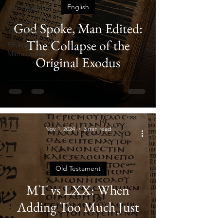
Uncategorized
English
Quranic
God Spoke, Man Edited:
Manuscripts
The Collapse of the
Biblical
Manuscripts
Original Exodus
Nov 1, 2024
3 min read
Old Testament
MT vs LXX: When
Adding Too Much Just