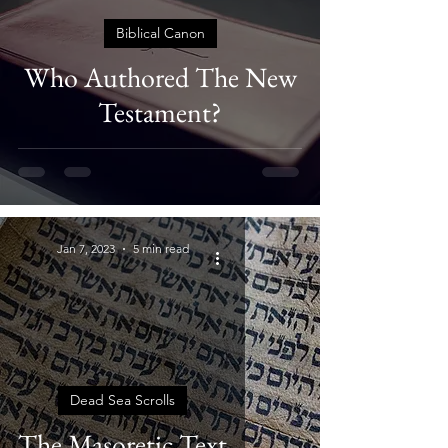
Biblical Canon
Who Authored The New
Testament?
Jan 7, 2023
5 min read
Dead Sea Scrolls
The Masoretic Text