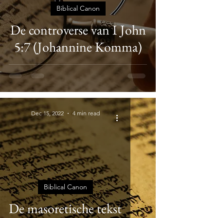
Biblical Canon
De controverse van I John
5:7 (Johannine Komma)
Dec 15, 2022
4 min read
Biblical Canon
De masoretische tekst