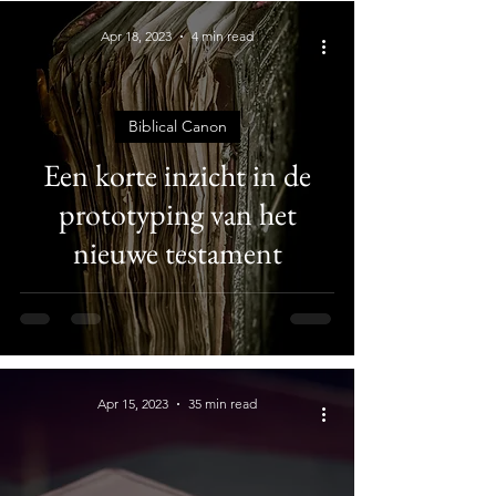
Apr 18, 2023
4 min read
Biblical Canon
Een korte inzicht in de
prototyping van het
nieuwe testament
Apr 15, 2023
35 min read