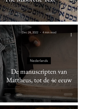
Dec 24, 2022
4 min read
Nederlands
De manuscripten van
Mattheus, tot de 4e eeuw