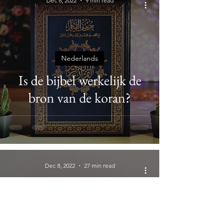
Dec 8, 2022
9 min read
Nederlands
Is de bijbel werkelijk de
bron van de koran?
Dec 8, 2022
27 min read
Biblical Canon