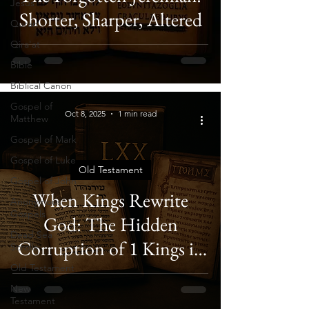
Jesus
Shorter, Sharper, Altered
Quran
Qira'at
Bible
Biblical Canon
Gospel of
Oct 8, 2025
1 min read
Matthew
Gospel of Mark
Gospel of Luke
Old Testament
Gospel of John
When Kings Rewrite
Anonymous
Gospels
God: The Hidden
Dead Sea
Corruption of 1 Kings in
Scrolls
the Septuagint
Old Testament
New
Testament