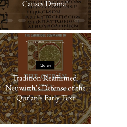
Causes Drama"
Oct 13, 2024
2 min read
Quran
Tradition Reaffirmed:
Neuwirth’s Defense of the
Qur'an’s Early Text