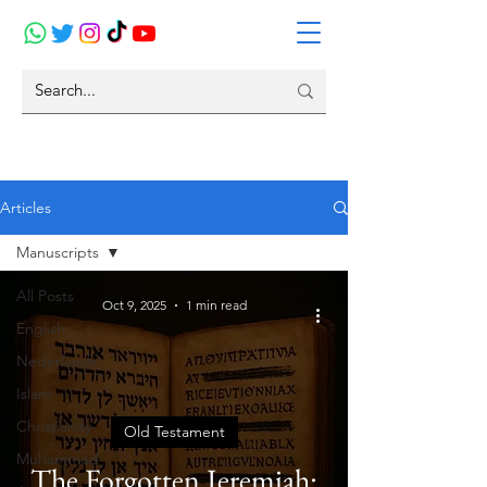
Articles
Manuscripts
All Posts
Oct 9, 2025
1 min read
English
Nederlands
Islam
Christianity
Old Testament
Muhammed
The Forgotten Jeremiah: