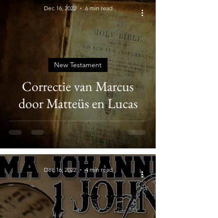
Dec 16, 2022
6 min read
New Testament
Correctie van Marcus
door Matteüs en Lucas
Dec 16, 2022
4 min read