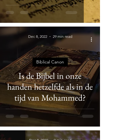
Dec 8, 2022
29 min read
Biblical Canon
Is de Bijbel in onze
handen hetzelfde als in de
tijd van Mohammed?