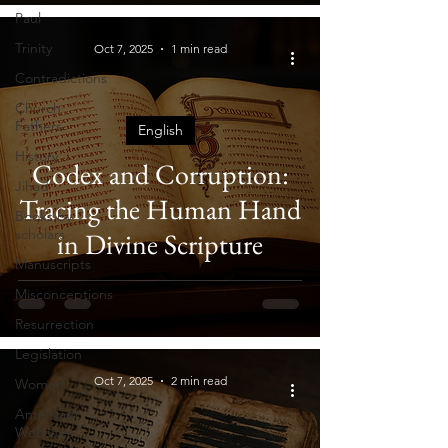
Paul
Trinity
Oct 7, 2025
1 min read
Contradictions
Church
Fathers
English
History
Codex and Corruption:
Jihad
Tracing the Human Hand
Books by
scholars
in Divine Scripture
Manuscripts
Misconceptions
Resurrection
Legislation
Oct 7, 2025
2 min read
Women
Anti-Islam
Websites